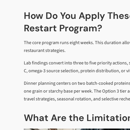
How Do You Apply These
Restart Program?
The core program runs eight weeks. This duration allow
restaurant strategies.
Lab findings convert into three to five priority action
C, omega-3 source selection, protein distribution, or v
Dinner planning centers on two batch-cooked proteins
one grain or starchy base per week. The Option 3 tier 
travel strategies, seasonal rotation, and selective rech
What Are the Limitation