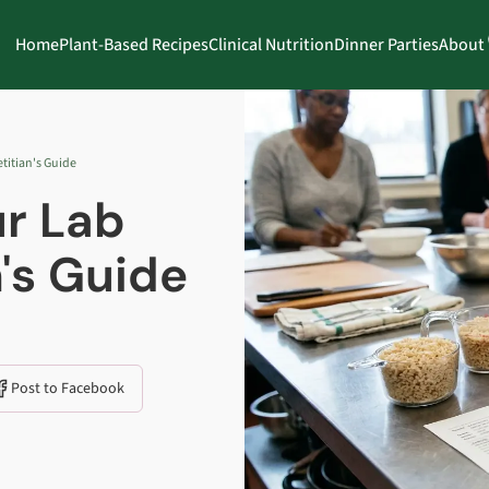
Home
Plant-Based Recipes
Clinical Nutrition
Dinner Parties
About
titian's Guide
r Lab
n's Guide
Post to Facebook