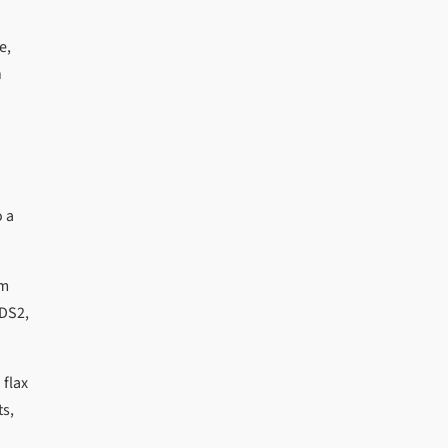
e,
h
o a
um
ADS2,
 flax
ts,