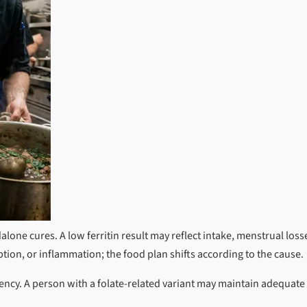
alone cures. A low ferritin result may reflect intake, menstrual loss
tion, or inflammation; the food plan shifts according to the cause.
ency. A person with a folate-related variant may maintain adequate