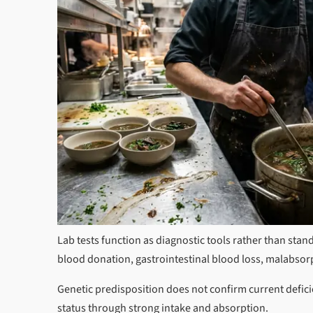
Lab tests function as diagnostic tools rather than stand
blood donation, gastrointestinal blood loss, malabsorp
Genetic predisposition does not confirm current defici
status through strong intake and absorption.