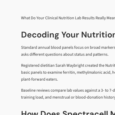
What Do Your Clinical Nutrition Lab Results Really Mea
Decoding Your Nutrition
Standard annual blood panels focus on broad markers l
asks different questions about status and patterns.
Registered dietitian Sarah Waybright created the Nutr
basic panels to examine ferritin, methylmalonic acid, 
plant-forward eaters.
Baseline reviews compare lab values against a 3- to 7-d
training load, and menstrual or blood-donation history
How Does Spectracell M