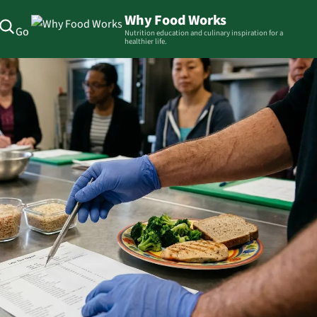
Why Food Works
Go
Nutrition education and culinary inspiration for a
healthier life.