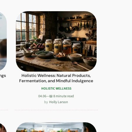
ngs
Holistic Wellness: Natural Products,
Fermentation, and Mindful Indulgence
HOLISTIC WELLNESS
04.06
—
📖 8 minute read
Holly Larson