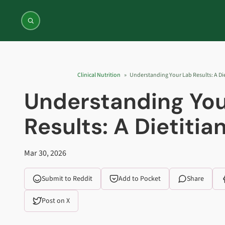
Jump to content
Clinical Nutrition
Understanding Your Lab Results: A Die
Understanding You
Results: A Dietitia
Mar 30, 2026
Submit to Reddit
Add to Pocket
Share
Post on X