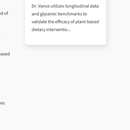
Dr. Vance utilizes longitudinal data
ad of
and glycemic benchmarks to
validate the efficacy of plant-based
dietary interventio...
e
-based
ies