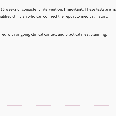
 16 weeks of consistent intervention.
Important:
These tests are m
alified clinician who can connect the report to medical history,
ed with ongoing clinical context and practical meal planning.