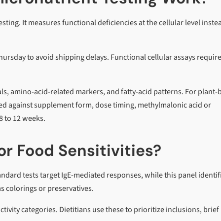
ting. It measures functional deficiencies at the cellular level inste
sday to avoid shipping delays. Functional cellular assays requir
als, amino-acid-related markers, and fatty-acid patterns. For plant
cked against supplement form, dose timing, methylmalonic acid or
8 to 12 weeks.
r Food Sensitivities?
ndard tests target IgE-mediated responses, while this panel identif
 colorings or preservatives.
ivity categories. Dietitians use these to prioritize inclusions, brief