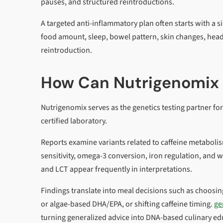
pauses, and structured reintroductions.
A targeted anti-inflammatory plan often starts with a 
food amount, sleep, bowel pattern, skin changes, headac
reintroduction.
How Can Nutrigenomix 
Nutrigenomix serves as the genetics testing partner fo
certified laboratory.
Reports examine variants related to caffeine metabolis
sensitivity, omega-3 conversion, iron regulation, an
and LCT appear frequently in interpretations.
Findings translate into meal decisions such as choosing 
or algae-based DHA/EPA, or shifting caffeine timing.
ge
turning generalized advice into DNA-based culinary ed