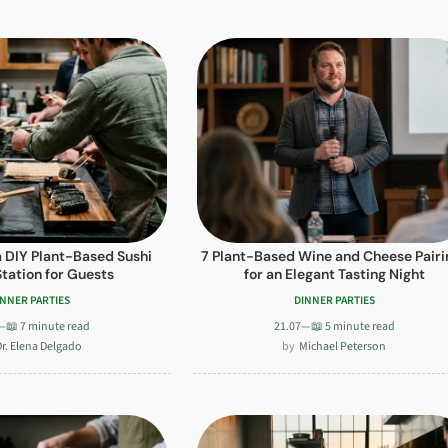
a DIY Plant-Based Sushi
7 Plant-Based Wine and Cheese Pairi
Station for Guests
for an Elegant Tasting Night
INNER PARTIES
DINNER PARTIES
—
📖 7 minute read
21.07
—
📖 5 minute read
r. Elena Delgado
Michael Peterson