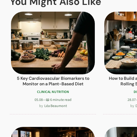
You Might Also Like
5 Key Cardiovascular Biomarkers to
How to Build 
Monitor on a Plant-Based Diet
Rolling 
CLINICAL NUTRITION
D
05.08
—
📖 6 minute read
28.07
Léa Beaumont
D