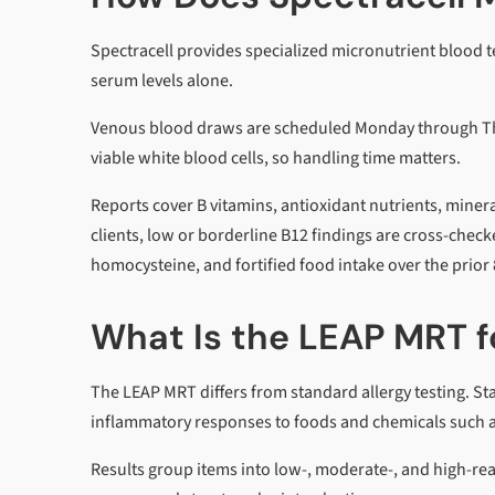
Spectracell provides specialized micronutrient blood tes
serum levels alone.
Venous blood draws are scheduled Monday through Thur
viable white blood cells, so handling time matters.
Reports cover B vitamins, antioxidant nutrients, miner
clients, low or borderline B12 findings are cross-che
homocysteine, and fortified food intake over the prior 
What Is the LEAP MRT fo
The LEAP MRT differs from standard allergy testing. Sta
inflammatory responses to foods and chemicals such as
Results group items into low-, moderate-, and high-react