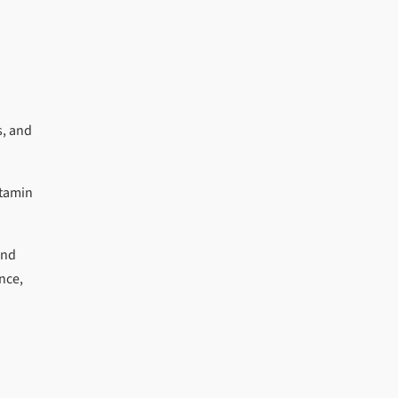
s, and
itamin
and
nce,