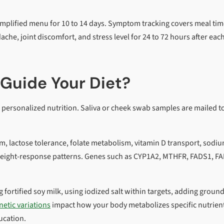
simplified menu for 10 to 14 days. Symptom tracking covers meal tim
he, joint discomfort, and stress level for 24 to 72 hours after eac
Guide Your Diet?
r personalized nutrition. Saliva or cheek swab samples are mailed t
m, lactose tolerance, folate metabolism, vitamin D transport, sodi
d weight-response patterns. Genes such as CYP1A2, MTHFR, FADS1, F
fortified soy milk, using iodized salt within targets, adding ground
netic variations
impact how your body metabolizes specific nutrien
ucation.