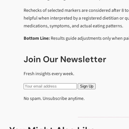
Rechecks of selected markers are considered after 8 to
helpful when interpreted by a registered dietitian or qu
medications, symptoms, and actual eating patterns.
Bottom Line:
Results guide adjustments only when pair
Join Our Newsletter
Fresh insights every week.
Sign Up
No spam. Unsubscribe anytime.