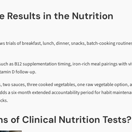
 Results in the Nutrition
s trials of breakfast, lunch, dinner, snacks, batch-cooking routine
s, such as B12 supplementation timing, iron-rich meal pairings with v
itamin D follow-up.
, two sauces, three cooked vegetables, one raw vegetable option, 
adds a six-month extended accountability period for habit maintena
ecks.
s of Clinical Nutrition Tests?