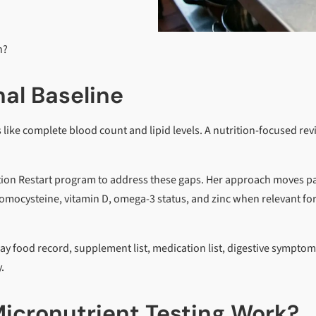
n?
al Baseline
ike complete blood count and lipid levels. A nutrition-focused re
ition Restart program to address these gaps. Her approach moves p
homocysteine, vitamin D, omega-3 status, and zinc when relevant fo
ay food record, supplement list, medication list, digestive symptom
.
icronutrient Testing Work?