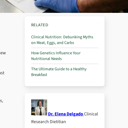
RELATED
Clinical Nutrition: Debunking Myths
on Meat, Eggs, and Carbs
view
How Genetics Influence Your
Nutritional Needs
The Ultimate Guide to a Healthy
ast
Breakfast
r
s,
Dr. Elena Delgado
Clinical
Research Dietitian