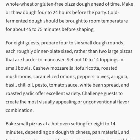
whole-wheat or gluten-free pizza dough ahead of time. Make
or thaw dough four to 24 hours before the party. Cold-
fermented dough should be brought to room temperature
for about 45 to 75 minutes before shaping.
For eight guests, prepare four to six small dough rounds,
each roughly dinner-plate sized, rather than two large pizzas
that are harder to maneuver. Set out 10 to 14 toppings in
small bowls. Cashew mozzarella, tofu ricotta, roasted
mushrooms, caramelized onions, peppers, olives, arugula,
basil, chili oil, pesto, tomato sauce, white bean spread, and
roasted garlic offer excellent variety. Challenge guests to
create the most visually appealing or unconventional flavor
combination.
Bake small pizzas at a hot oven setting for eight to 14
minutes, depending on dough thickness, pan material, and