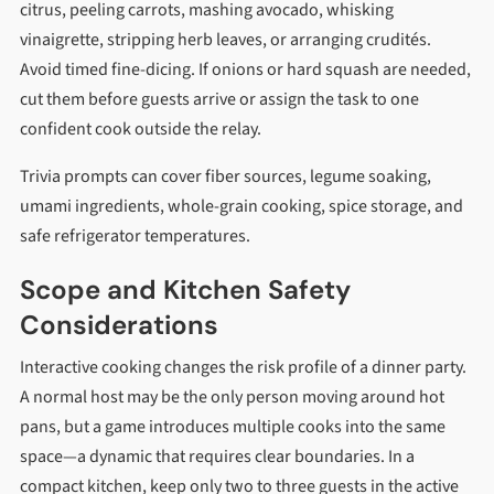
citrus, peeling carrots, mashing avocado, whisking
vinaigrette, stripping herb leaves, or arranging crudités.
Avoid timed fine-dicing. If onions or hard squash are needed,
cut them before guests arrive or assign the task to one
confident cook outside the relay.
Trivia prompts can cover fiber sources, legume soaking,
umami ingredients, whole-grain cooking, spice storage, and
safe refrigerator temperatures.
Scope and Kitchen Safety
Considerations
Interactive cooking changes the risk profile of a dinner party.
A normal host may be the only person moving around hot
pans, but a game introduces multiple cooks into the same
space—a dynamic that requires clear boundaries. In a
compact kitchen, keep only two to three guests in the active