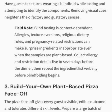
Have guests take turns wearing a blindfold while tasting and
attempting to identify the components. Removing visual cues
heightens the olfactory and gustatory senses.
Field Note:
Blind tasting is context-dependent.
Allergies, texture aversions, religious dietary
rules, and pregnancy-related restrictions can
make surprise ingredients inappropriate even
when the samples are plant-based. Collect allergy
and restriction details five to seven days before
the dinner, then repeat the ingredient list verbally
before blindfolding begins.
3. Build-Your-Own Plant-Based Pizza
Face-Off
The pizza face-off gives every guest a visible, edible outcome
and tolerates different skill levels. Prepare a large batch of