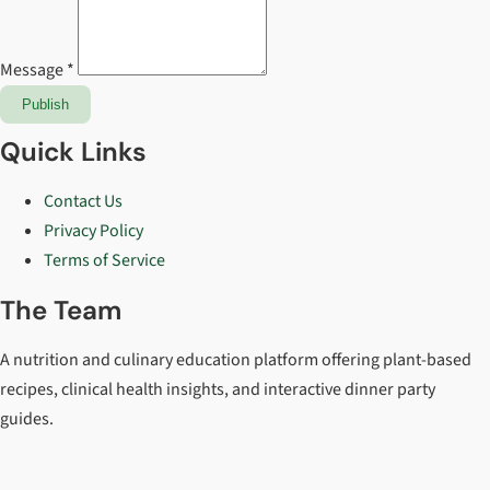
Message *
Publish
Quick Links
Contact Us
Privacy Policy
Terms of Service
The Team
A nutrition and culinary education platform offering plant-based
recipes, clinical health insights, and interactive dinner party
guides.