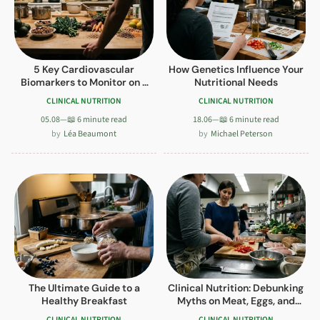
5 Key Cardiovascular
How Genetics Influence Your
Biomarkers to Monitor on a
Nutritional Needs
Plant-Based Diet
CLINICAL NUTRITION
CLINICAL NUTRITION
05.08
—
📖 6 minute read
18.06
—
📖 6 minute read
Léa Beaumont
Michael Peterson
The Ultimate Guide to a
Clinical Nutrition: Debunking
Healthy Breakfast
Myths on Meat, Eggs, and
Carbs
CLINICAL NUTRITION
CLINICAL NUTRITION