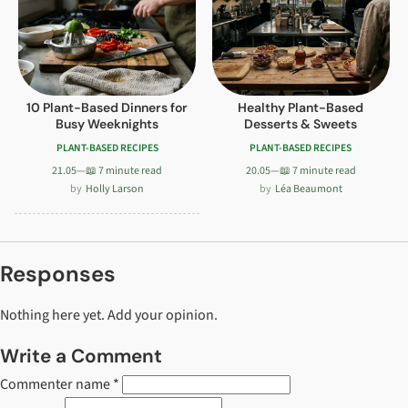
10 Plant-Based Dinners for
Healthy Plant-Based
Busy Weeknights
Desserts & Sweets
PLANT-BASED RECIPES
PLANT-BASED RECIPES
21.05
—
📖 7 minute read
20.05
—
📖 7 minute read
Holly Larson
Léa Beaumont
Responses
Nothing here yet. Add your opinion.
Write a Comment
Commenter name *