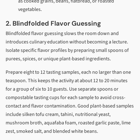
as cooked grains, beans, flatbread, or roasted
vegetables.
2. Blindfolded Flavor Guessing
Blindfolded flavor guessing slows the room down and
introduces culinary education without becoming a lecture.
Isolate specific flavor profiles by preparing small spoons of
purees, spices, or unique plant-based ingredients.
Prepare eight to 12 tasting samples, each no larger than one
teaspoon. This keeps the activity at about 12 to 20 minutes
for a group of six to 10 guests. Use separate spoons or
compostable tasting cups for each sample to avoid cross-
contact and flavor contamination. Good plant-based samples
include silken tofu cream, tahini, nutritional yeast,
mushroom broth, aquafaba foam, roasted garlic paste, lime
zest, smoked salt, and blended white beans.