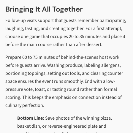
Bringing It All Together
Follow-up visits support that guests remember participating,
laughing, tasting, and creating together. For a first attempt,
choose one game that occupies 20 to 35 minutes and place it
before the main course rather than after dessert.
Prepare 60 to 75 minutes of behind-the-scenes host work
before guests arrive. Washing produce, labeling allergens,
portioning toppings, setting out tools, and clearing counter
space ensures the event runs smoothly. End with a low-
pressure vote, toast, or tasting round rather than formal
scoring. This keeps the emphasis on connection instead of
culinary perfection.
Bottom Line:
Save photos of the winning pizza,
basket dish, or reverse-engineered plate and