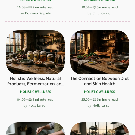
15.06
—
📖 3 minute read
10.06
—
📖 5 minute read
Dr. Elena Delgado
Chidi Okafor
Holistic Wellness: Natural
The Connection Between Diet
Products, Fermentation, and
and Skin Health
Mindful Indulgence
HOLISTIC WELLNESS
HOLISTIC WELLNESS
04.06
—
📖 8 minute read
25.05
—
📖 6 minute read
Holly Larson
Holly Larson