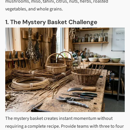
mushrooms, miso, tahini, citrus, nuts, herbs, roasted
vegetables, and whole grains.
1. The Mystery Basket Challenge
The mystery basket creates instant momentum without
requiring a complete recipe. Provide teams with three to four