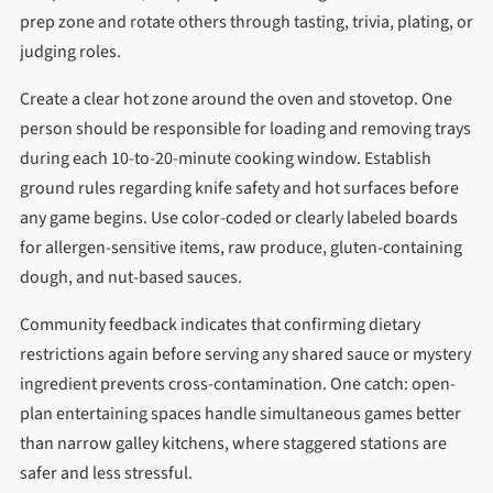
prep zone and rotate others through tasting, trivia, plating, or
judging roles.
Create a clear hot zone around the oven and stovetop. One
person should be responsible for loading and removing trays
during each 10-to-20-minute cooking window. Establish
ground rules regarding knife safety and hot surfaces before
any game begins. Use color-coded or clearly labeled boards
for allergen-sensitive items, raw produce, gluten-containing
dough, and nut-based sauces.
Community feedback indicates that confirming dietary
restrictions again before serving any shared sauce or mystery
ingredient prevents cross-contamination. One catch: open-
plan entertaining spaces handle simultaneous games better
than narrow galley kitchens, where staggered stations are
safer and less stressful.