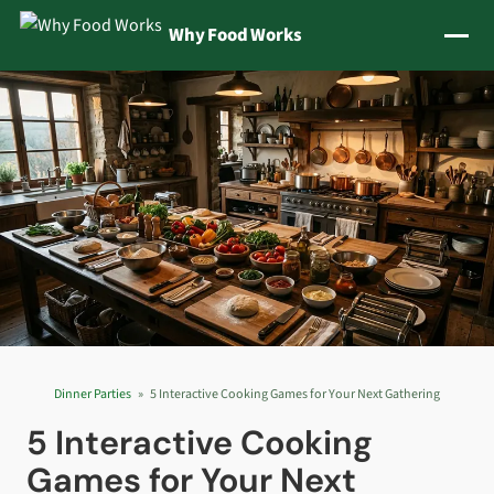
Jump to content
Why Food Works
Dinner Parties
5 Interactive Cooking Games for Your Next Gathering
5 Interactive Cooking
Games for Your Next