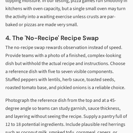
topping moisture. In our testing, pizza games run smoothly in
kitchens with oven capacity, but a single small oven may turn
the activity into a waiting exercise unless crusts are par-
baked or pizzas are made very small.
4. The 'No-Recipe' Recipe Swap
The no-recipe swap rewards observation instead of speed.
Provide teams with a photo of a finished, complex-looking
dish but withhold the actual recipe and instructions. Choose
a reference dish with five to seven visible components.
Stuffed peppers with lentils, herb sauce, toasted seeds,
roasted tomato base, and pickled onions is a reliable choice.
Photograph the reference dish from the top and at a 45-
degree angle so teams can study garnish, sauce thickness,
and layering without seeing the recipe. Supply a pantry full of
12 to 18 potential ingredients. Include plausible red herrings
such as coconut milk, smoked tofu, cornmeal, capers, or