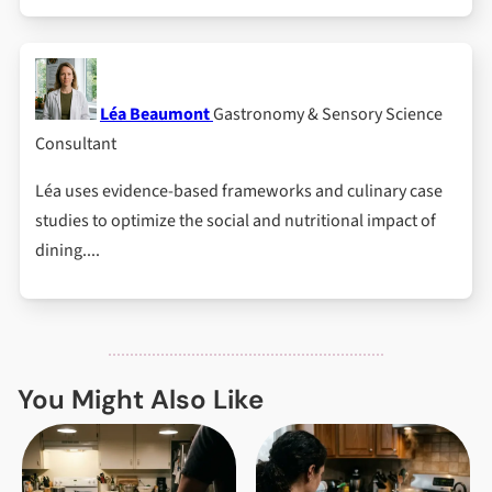
Léa Beaumont
Gastronomy & Sensory Science
Consultant
Léa uses evidence-based frameworks and culinary case
studies to optimize the social and nutritional impact of
dining....
You Might Also Like