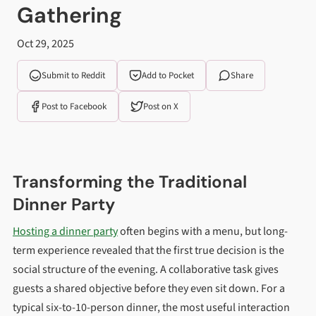
Gathering
Oct 29, 2025
Submit to Reddit
Add to Pocket
Share
Post to Facebook
Post on X
Transforming the Traditional
Dinner Party
Hosting a dinner party
often begins with a menu, but long-
term experience revealed that the first true decision is the
social structure of the evening. A collaborative task gives
guests a shared objective before they even sit down. For a
typical six-to-10-person dinner, the most useful interaction