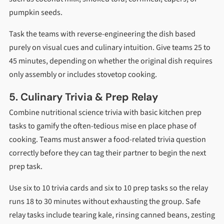
pumpkin seeds.
Task the teams with reverse-engineering the dish based
purely on visual cues and culinary intuition. Give teams 25 to
45 minutes, depending on whether the original dish requires
only assembly or includes stovetop cooking.
5. Culinary Trivia & Prep Relay
Combine nutritional science trivia with basic kitchen prep
tasks to gamify the often-tedious mise en place phase of
cooking. Teams must answer a food-related trivia question
correctly before they can tag their partner to begin the next
prep task.
Use six to 10 trivia cards and six to 10 prep tasks so the relay
runs 18 to 30 minutes without exhausting the group. Safe
relay tasks include tearing kale, rinsing canned beans, zesting