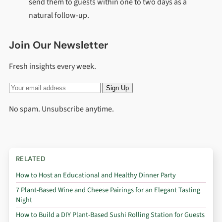
send them to guests within one to two days as a
natural follow-up.
Join Our Newsletter
Fresh insights every week.
Sign Up
No spam. Unsubscribe anytime.
RELATED
How to Host an Educational and Healthy Dinner Party
7 Plant-Based Wine and Cheese Pairings for an Elegant Tasting
Night
How to Build a DIY Plant-Based Sushi Rolling Station for Guests