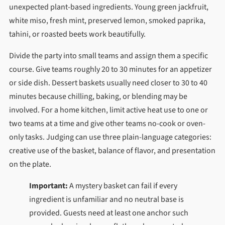
unexpected plant-based ingredients. Young green jackfruit,
white miso, fresh mint, preserved lemon, smoked paprika,
tahini, or roasted beets work beautifully.
Divide the party into small teams and assign them a specific
course. Give teams roughly 20 to 30 minutes for an appetizer
or side dish. Dessert baskets usually need closer to 30 to 40
minutes because chilling, baking, or blending may be
involved. For a home kitchen, limit active heat use to one or
two teams at a time and give other teams no-cook or oven-
only tasks. Judging can use three plain-language categories:
creative use of the basket, balance of flavor, and presentation
on the plate.
Important:
A mystery basket can fail if every
ingredient is unfamiliar and no neutral base is
provided. Guests need at least one anchor such