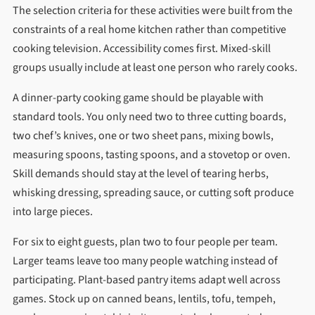
The selection criteria for these activities were built from the
constraints of a real home kitchen rather than competitive
cooking television. Accessibility comes first. Mixed-skill
groups usually include at least one person who rarely cooks.
A dinner-party cooking game should be playable with
standard tools. You only need two to three cutting boards,
two chef’s knives, one or two sheet pans, mixing bowls,
measuring spoons, tasting spoons, and a stovetop or oven.
Skill demands should stay at the level of tearing herbs,
whisking dressing, spreading sauce, or cutting soft produce
into large pieces.
For six to eight guests, plan two to four people per team.
Larger teams leave too many people watching instead of
participating. Plant-based pantry items adapt well across
games. Stock up on canned beans, lentils, tofu, tempeh,