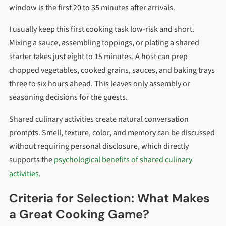
window is the first 20 to 35 minutes after arrivals.
I usually keep this first cooking task low-risk and short.
Mixing a sauce, assembling toppings, or plating a shared
starter takes just eight to 15 minutes. A host can prep
chopped vegetables, cooked grains, sauces, and baking trays
three to six hours ahead. This leaves only assembly or
seasoning decisions for the guests.
Shared culinary activities create natural conversation
prompts. Smell, texture, color, and memory can be discussed
without requiring personal disclosure, which directly
supports the
psychological benefits of shared culinary
activities
.
Criteria for Selection: What Makes
a Great Cooking Game?