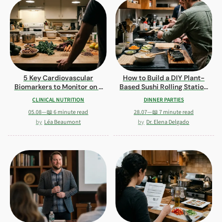
5 Key Cardiovascular
How to Build a DIY Plant-
Biomarkers to Monitor on a
Based Sushi Rolling Station
Plant-Based Diet
for Guests
CLINICAL NUTRITION
DINNER PARTIES
05.08
—
📖 6 minute read
28.07
—
📖 7 minute read
Léa Beaumont
Dr. Elena Delgado