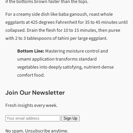
if the bottoms brown faster than the tops.
For a creamy side dish like baba ganoush, roast whole
eggplants at 425 degrees Fahrenheit for 35 to 45 minutes until
collapsed. Drain the flesh for 10 to 15 minutes, then puree
with 2 to 3 tablespoons of tahini per large eggplant.
Bottom Line:
Mastering moisture control and
umami application transforms standard
vegetables into deeply satisfying, nutrient-dense
comfort food.
Join Our Newsletter
Fresh insights every week.
Sign Up
No spam. Unsubscribe anytime.