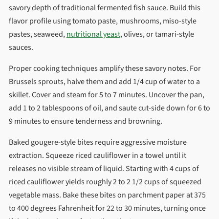
savory depth of traditional fermented fish sauce. Build this
flavor profile using tomato paste, mushrooms, miso-style
pastes, seaweed,
nutritional yeast
, olives, or tamari-style
sauces.
Proper cooking techniques amplify these savory notes. For
Brussels sprouts, halve them and add 1/4 cup of water to a
skillet. Cover and steam for 5 to 7 minutes. Uncover the pan,
add 1 to 2 tablespoons of oil, and saute cut-side down for 6 to
9 minutes to ensure tenderness and browning.
Baked gougere-style bites require aggressive moisture
extraction. Squeeze riced cauliflower in a towel until it
releases no visible stream of liquid. Starting with 4 cups of
riced cauliflower yields roughly 2 to 2 1/2 cups of squeezed
vegetable mass. Bake these bites on parchment paper at 375
to 400 degrees Fahrenheit for 22 to 30 minutes, turning once