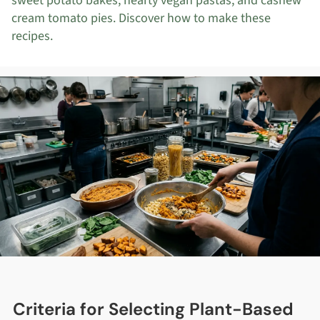
sweet potato bakes, hearty vegan pastas, and cashew
cream tomato pies. Discover how to make these
recipes.
Criteria for Selecting Plant-Based