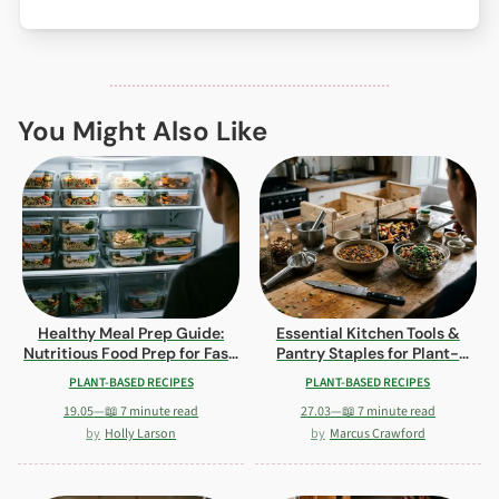
You Might Also Like
Healthy Meal Prep Guide:
Essential Kitchen Tools &
Nutritious Food Prep for Fast,
Pantry Staples for Plant-
Delicious Meals
Based Cooking
PLANT-BASED RECIPES
PLANT-BASED RECIPES
19.05
—
📖 7 minute read
27.03
—
📖 7 minute read
Holly Larson
Marcus Crawford