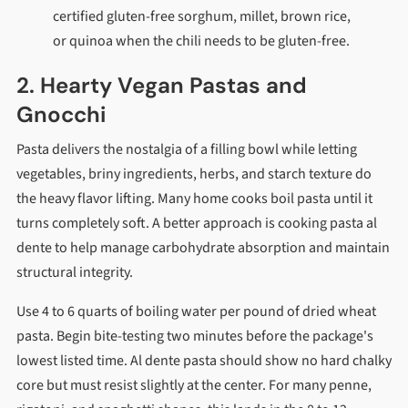
certified gluten-free sorghum, millet, brown rice,
or quinoa when the chili needs to be gluten-free.
2. Hearty Vegan Pastas and
Gnocchi
Pasta delivers the nostalgia of a filling bowl while letting
vegetables, briny ingredients, herbs, and starch texture do
the heavy flavor lifting. Many home cooks boil pasta until it
turns completely soft. A better approach is cooking pasta al
dente to help manage carbohydrate absorption and maintain
structural integrity.
Use 4 to 6 quarts of boiling water per pound of dried wheat
pasta. Begin bite-testing two minutes before the package's
lowest listed time. Al dente pasta should show no hard chalky
core but must resist slightly at the center. For many penne,