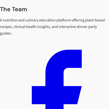
The Team
A nutrition and culinary education platform offering plant-based
recipes, clinical health insights, and interactive dinner party
guides.