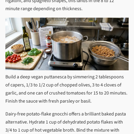
rigatoni, and spaghetti shapes, this lands in the 8 to 12
minute range depending on thickness.
Build a deep vegan puttanesca by simmering 2 tablespoons
of capers, 1/3 to 1/2 cup of chopped olives, 3 to 4 cloves of
garlic, and one can of crushed tomatoes for 15 to 20 minutes.
Finish the sauce with fresh parsley or basil.
Dairy-free potato-flake gnocchi offers a brilliant baked pasta
alternative. Hydrate 1 cup of dehydrated potato flakes with
3/4 to 1 cup of hot vegetable broth. Bind the mixture with