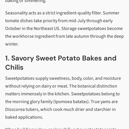
baking or simmering.
Seasonality acts as a strict ingredient-quality filter. Summer
tomato dishes take priority from mid-July through early
October in the Northeast US. Storage sweetpotatoes become
the workhorse ingredient from late autumn through the deep
winter.
1. Savory Sweet Potato Bakes and
Chilis
Sweetpotatoes supply sweetness, body, color, and moisture
without relying on dairy or meat. The botanical distinction
matters immensely in the kitchen. Sweetpotatoes belong to
the morning glory family (Ipomoea batatas). True yams are
Dioscorea tubers, which cook much drier and starchier in
baked applications.