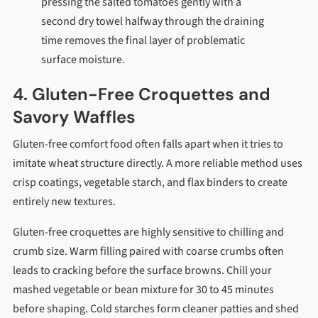
pressing the salted tomatoes gently with a
second dry towel halfway through the draining
time removes the final layer of problematic
surface moisture.
4. Gluten-Free Croquettes and
Savory Waffles
Gluten-free comfort food often falls apart when it tries to
imitate wheat structure directly. A more reliable method uses
crisp coatings, vegetable starch, and flax binders to create
entirely new textures.
Gluten-free croquettes are highly sensitive to chilling and
crumb size. Warm filling paired with coarse crumbs often
leads to cracking before the surface browns. Chill your
mashed vegetable or bean mixture for 30 to 45 minutes
before shaping. Cold starches form cleaner patties and shed