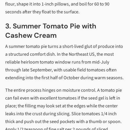
flour, shape it into 1-inch pillows, and boil for 60 to 90
seconds after they float to the surface.
3. Summer Tomato Pie with
Cashew Cream
A summer tomato pie turns a short-lived glut of produce into
a structured comfort dish. In the Northeast US, the most
reliable heirloom tomato window runs from mid-July
through late September, with usable field tomatoes often
extending into the first half of October during warm seasons.
The entire process hinges on moisture control. A tomato pie
can fail even with excellent tomatoes if the seed gel is left in
place; the filling may look set at the edges while the center
leaks into the crust during slicing. Slice tomatoes 1/4 inch
thick and push out the seed pockets with a thumb or spoon.
Apply 1/2 teaspoon of fine salt per 2 pounds of sliced