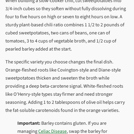
When building a slow-cooker chili, cut sweetpotatoes into
3/4-inch cubes so they soften without fully dissolving during
four to five hours on high or seven to eight hours on low. A
sturdy plant-based chili ratio combines 1 1/2 to 2 pounds of
cubed sweetpotatoes, two cans of beans, one can of
tomatoes, 3 to 4 cups of vegetable broth, and 1/2 cup of
pearled barley added at the start.
The specific variety you choose changes the final dish.
Orange-fleshed roots like Covington-style and Diane-style
sweetpotatoes thicken and sweeten the broth while
providing a deep beta-carotene signal. White-fleshed roots
like O'Henry-style types stay firmer and need stronger
seasoning. Adding 1 to 2 tablespoons of olive oil helps carry
the fat-soluble carotenoids found in the orange varieties.
Important:
Barley contains gluten. If you are
managing
Celiac Disease
, swap the barley for