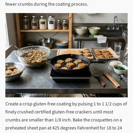
fewer crumbs during the coating process.
Create a crisp gluten-free coating by pulsing 1 to 1 1/2 cups of
finely crushed certified gluten-free crackers until most
crumbs are smaller than 1/8 inch. Bake the croquettes on a
preheated sheet pan at 425 degrees Fahrenheit for 18 to 24