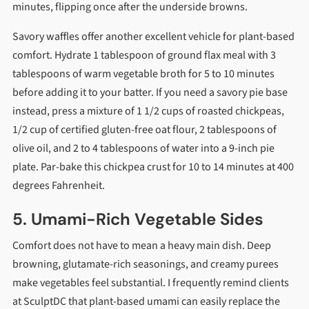
minutes, flipping once after the underside browns.
Savory waffles offer another excellent vehicle for plant-based
comfort. Hydrate 1 tablespoon of ground flax meal with 3
tablespoons of warm vegetable broth for 5 to 10 minutes
before adding it to your batter. If you need a savory pie base
instead, press a mixture of 1 1/2 cups of roasted chickpeas,
1/2 cup of certified gluten-free oat flour, 2 tablespoons of
olive oil, and 2 to 4 tablespoons of water into a 9-inch pie
plate. Par-bake this chickpea crust for 10 to 14 minutes at 400
degrees Fahrenheit.
5. Umami-Rich Vegetable Sides
Comfort does not have to mean a heavy main dish. Deep
browning, glutamate-rich seasonings, and creamy purees
make vegetables feel substantial. I frequently remind clients
at SculptDC that plant-based umami can easily replace the