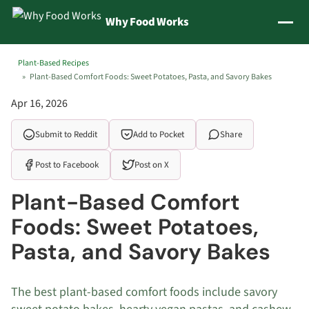
Jump to content
Why Food Works
Plant-Based Recipes
Plant-Based Comfort Foods: Sweet Potatoes, Pasta, and Savory Bakes
Apr 16, 2026
Submit to Reddit
Add to Pocket
Share
Post to Facebook
Post on X
Plant-Based Comfort
Foods: Sweet Potatoes,
Pasta, and Savory Bakes
The best plant-based comfort foods include savory