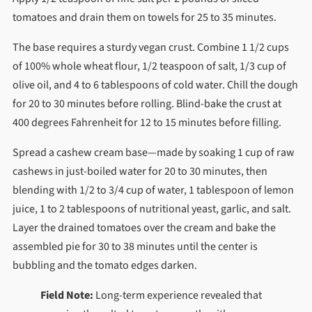
tomatoes and drain them on towels for 25 to 35 minutes.
The base requires a sturdy vegan crust. Combine 1 1/2 cups
of 100% whole wheat flour, 1/2 teaspoon of salt, 1/3 cup of
olive oil, and 4 to 6 tablespoons of cold water. Chill the dough
for 20 to 30 minutes before rolling. Blind-bake the crust at
400 degrees Fahrenheit for 12 to 15 minutes before filling.
Spread a cashew cream base—made by soaking 1 cup of raw
cashews in just-boiled water for 20 to 30 minutes, then
blending with 1/2 to 3/4 cup of water, 1 tablespoon of lemon
juice, 1 to 2 tablespoons of nutritional yeast, garlic, and salt.
Layer the drained tomatoes over the cream and bake the
assembled pie for 30 to 38 minutes until the center is
bubbling and the tomato edges darken.
Field Note:
Long-term experience revealed that