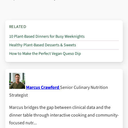
RELATED
10 Plant-Based Dinners for Busy Weeknights
Healthy Plant-Based Desserts & Sweets
How to Make the Perfect Vegan Queso Dip
Marcus Crawford
Senior Culinary Nutrition
Strategist
Marcus bridges the gap between clinical data and the
dinner table through interactive cooking and community-
focused nutr...