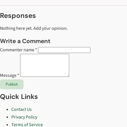
Responses
Nothing here yet. Add your opinion.
Write a Comment
Commenter name *
Message *
Publish
Quick Links
Contact Us
Privacy Policy
Terms of Service