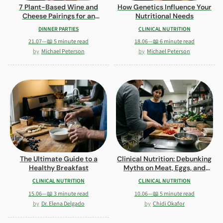
7 Plant-Based Wine and
How Genetics Influence Your
Cheese Pairings for an
Nutritional Needs
Elegant Tasting Night
DINNER PARTIES
CLINICAL NUTRITION
21.07
—
📖 5 minute read
18.06
—
📖 6 minute read
Michael Peterson
Michael Peterson
The Ultimate Guide to a
Clinical Nutrition: Debunking
Healthy Breakfast
Myths on Meat, Eggs, and
Carbs
CLINICAL NUTRITION
CLINICAL NUTRITION
15.06
—
📖 3 minute read
10.06
—
📖 5 minute read
Dr. Elena Delgado
Chidi Okafor