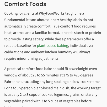
Comfort Foods
Cooking for clients at WhyFoodWorks taught me a
fundamental lesson about dinner: healthy labels do not
automatically create comfort. True comfort food requires
heat, aroma, and a familiar format. It needs starch or protein
to provide lasting satiety. While these parameters offer a
reliable baseline for
plant-based baking
, individual oven
calibrations and ambient kitchen humidity will always
require minor timing adjustments.
A practical comfort-food bake should fit a weeknight oven
window of about 25 to 55 minutes at 375 to 425 degrees
Fahrenheit, excluding any long soaking or slow-cooker time.
For a four-person plant-based main dish, the working target
is usually 2 to 3 cups of cooked legumes, grains, or starchy
vegetables paired with 3 to 5 cups of vegetables before